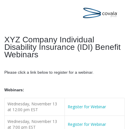
XYZ Company Individual
Disability Insurance (IDI) Benefit
Webinars
Please click a link below to register for a webinar.
Webinars:
Wednesday, November 13
Register for Webinar
at 12:00 pm EST
Wednesday, November 13
Register for Webinar
at 7:00 pm EST