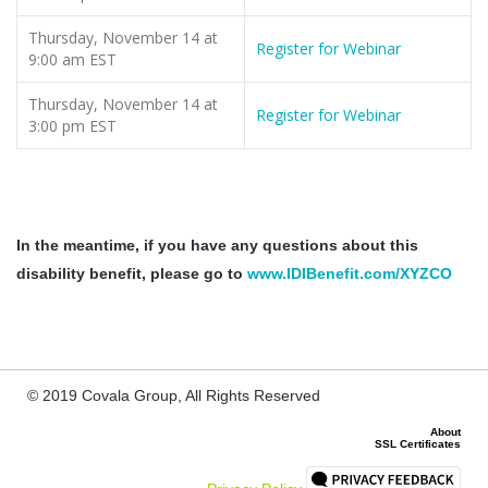
Thursday, November 14 at
Register for Webinar
9:00 am EST
Thursday, November 14 at
Register for Webinar
3:00 pm EST
In the meantime, if you have any questions about this
disability benefit, please go to
www.IDIBenefit.com/XYZCO
© 2019 Covala Group, All Rights Reserved
About
SSL Certificates