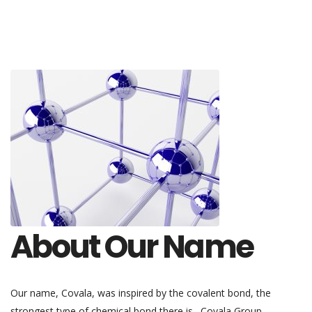
About Our Name
Our name, Covala, was inspired by the covalent bond, the
strongest type of chemical bond there is. Covala Group