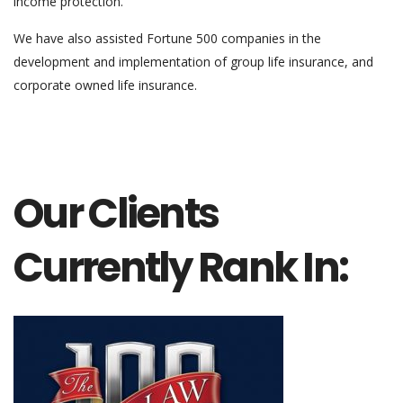
income protection.
We have also assisted Fortune 500 companies in the
development and implementation of group life insurance, and
corporate owned life insurance.
Our Clients
Currently Rank In: