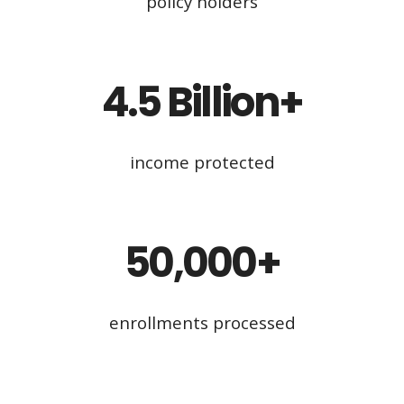
policy holders
4.5 Billion+
income protected
50,000+
enrollments processed