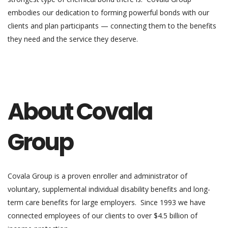
embodies our dedication to forming powerful bonds with our
clients and plan participants — connecting them to the benefits
they need and the service they deserve.
About Covala
Group
Covala Group is a proven enroller and administrator of
voluntary, supplemental individual disability benefits and long-
term care benefits for large employers. Since 1993 we have
connected employees of our clients to over $4.5 billion of