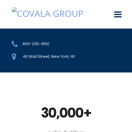
800-235-3551
40 Wall Street, New York, NY
30,000+