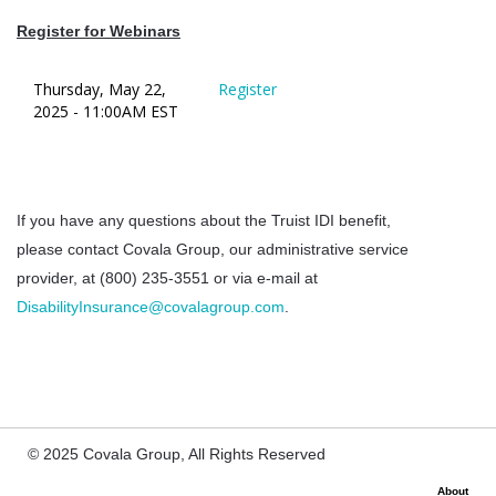
Register for Webinars
Thursday, May 22,
Register
2025 - 11:00AM EST
If you have any questions about the Truist IDI benefit,
please contact Covala Group, our administrative service
provider, at (800) 235-3551 or via e-mail at
DisabilityInsurance@covalagroup.com
.
© 2025 Covala Group, All Rights Reserved
About