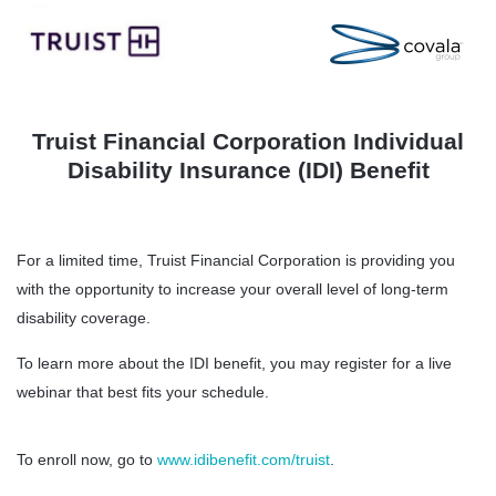
Truist Financial Corporation Individual
Disability Insurance (IDI) Benefit
For a limited time, Truist Financial Corporation is providing you
with the opportunity to increase your overall level of long-term
disability coverage.
To learn more about the IDI benefit, you may register for a live
webinar that best fits your schedule.
To enroll now, go to
www.idibenefit.com/truist
.