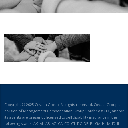
Copyright © 2025 Covala Group. All rights reserved. Covala Group, a
division of Management Compensation Group Southeast LLC, and/or
its agents are presently licensed to sell disability insurance in the
following states: AK, AL, AR, AZ, CA, CO, CT, DC, DE, FL, GA, HI, IA, ID, IL,