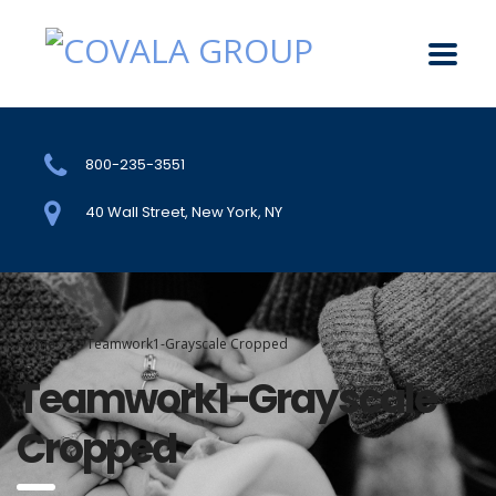
800-235-3551
40 Wall Street, New York, NY
Home
Teamwork1-Grayscale Cropped
Teamwork1-Grayscale
Cropped