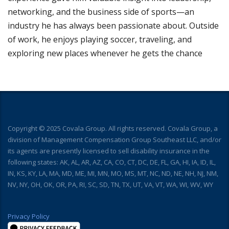
networking, and the business side of sports—an
industry he has always been passionate about. Outside
of work, he enjoys playing soccer, traveling, and
exploring new places whenever he gets the chance
Copyright © 2025 Covala Group. All rights reserved. Covala Group, a
division of Management Compensation Group Southeast LLC, and/or
its agents are presently licensed to sell disability insurance in the
following states: AK, AL, AR, AZ, CA, CO, CT, DC, DE, FL, GA, HI, IA, ID, IL,
IN, KS, KY, LA, MA, MD, ME, MI, MN, MO, MS, MT, NC, ND, NE, NH, NJ, NM,
NV, NY, OH, OK, OR, PA, RI, SC, SD, TN, TX, UT, VA, VT, WA, WI, WV, WY
Privacy Policy