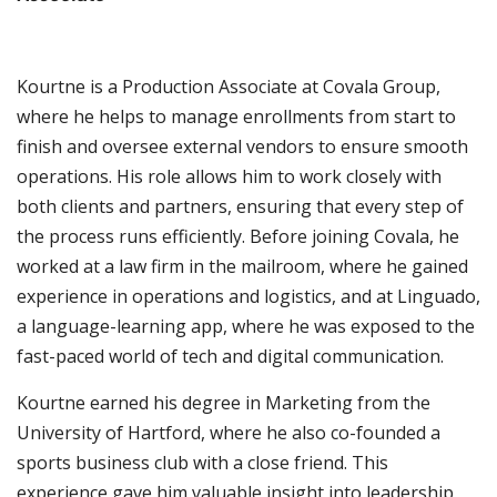
Kourtne is a Production Associate at Covala Group,
where he helps to manage enrollments from start to
finish and oversee external vendors to ensure smooth
operations. His role allows him to work closely with
both clients and partners, ensuring that every step of
the process runs efficiently. Before joining Covala, he
worked at a law firm in the mailroom, where he gained
experience in operations and logistics, and at Linguado,
a language-learning app, where he was exposed to the
fast-paced world of tech and digital communication.
Kourtne earned his degree in Marketing from the
University of Hartford, where he also co-founded a
sports business club with a close friend. This
experience gave him valuable insight into leadership,