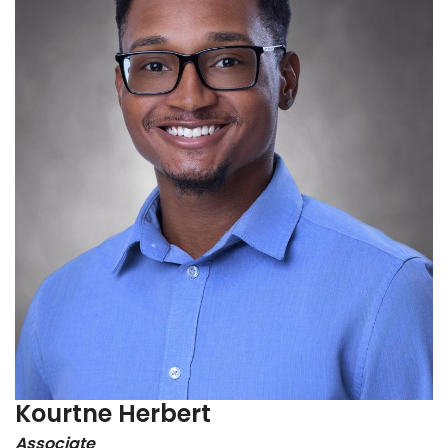
Kourtne Herbert
Associate