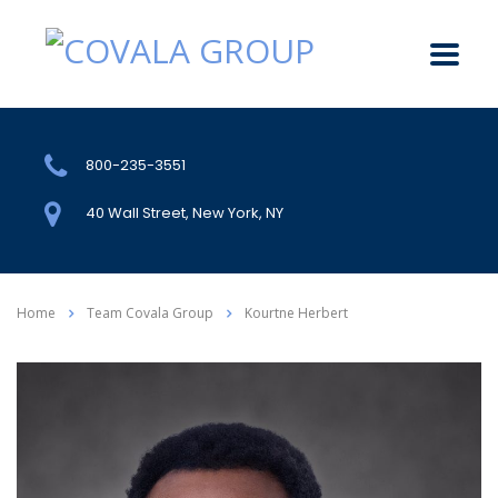
800-235-3551
40 Wall Street, New York, NY
Home
Team Covala Group
Kourtne Herbert