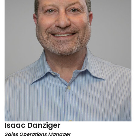
Isaac Danziger
Sales Operations Manager