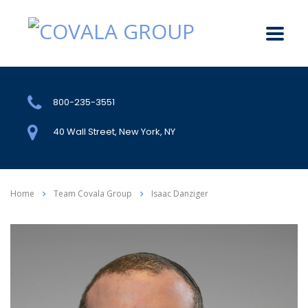
800-235-3551
40 Wall Street, New York, NY
Home
Team Covala Group
Isaac Danziger