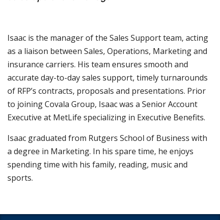
Isaac is the manager of the Sales Support team, acting
as a liaison between Sales, Operations, Marketing and
insurance carriers. His team ensures smooth and
accurate day-to-day sales support, timely turnarounds
of RFP’s contracts, proposals and presentations. Prior
to joining Covala Group, Isaac was a Senior Account
Executive at MetLife specializing in Executive Benefits.
Isaac graduated from Rutgers School of Business with
a degree in Marketing. In his spare time, he enjoys
spending time with his family, reading, music and
sports.