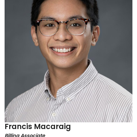
Francis Macaraig
Billing Associate