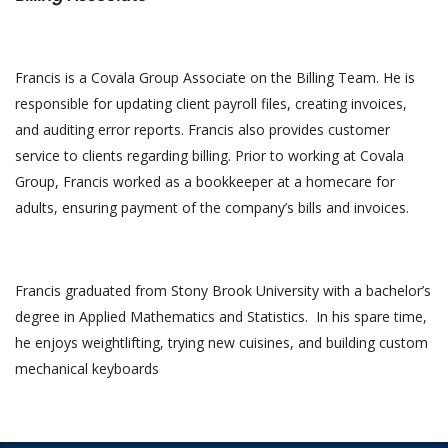
Francis is a Covala Group Associate on the Billing Team. He is
responsible for updating client payroll files, creating invoices,
and auditing error reports. Francis also provides customer
service to clients regarding billing. Prior to working at Covala
Group, Francis worked as a bookkeeper at a homecare for
adults, ensuring payment of the company’s bills and invoices.
Francis graduated from Stony Brook University with a bachelor’s
degree in Applied Mathematics and Statistics. In his spare time,
he enjoys weightlifting, trying new cuisines, and building custom
mechanical keyboards