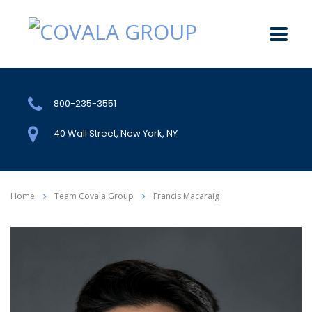
800-235-3551
40 Wall Street, New York, NY
Home
Team Covala Group
Francis Macaraig