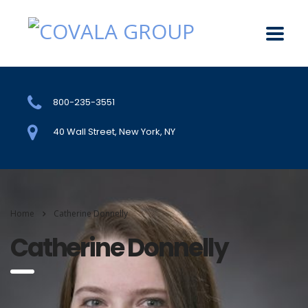
800-235-3551
40 Wall Street, New York, NY
Home
Catherine Donnelly
Catherine Donnelly