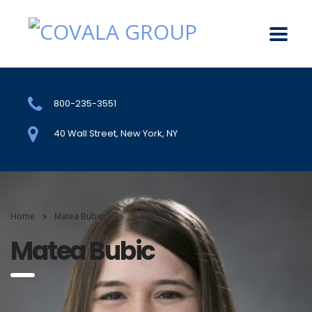
800-235-3551
40 Wall Street, New York, NY
Home
Matea Bubic
Matea Bubic