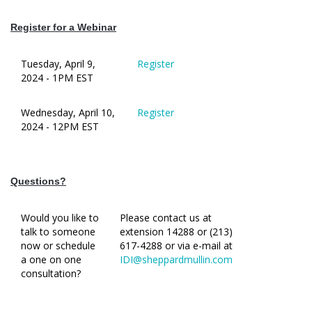
Register for a Webinar
Tuesday, April 9,
Register
2024 - 1PM EST
Wednesday, April 10,
Register
2024 - 12PM EST
Questions?
Would you like to
Please contact us at
talk to someone
extension 14288 or (213)
now or schedule
617-4288 or via e-mail at
a one on one
IDI@sheppardmullin.com
consultation?