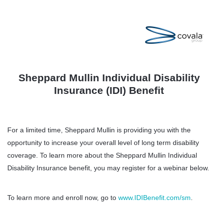
Sheppard Mullin Individual Disability
Insurance (IDI) Benefit
For a limited time, Sheppard Mullin is providing you with the
opportunity to increase your overall level of long term disability
coverage. To learn more about the Sheppard Mullin Individual
Disability Insurance benefit, you may register for a webinar below.
To learn more and enroll now, go to
www.IDIBenefit.com/sm
.