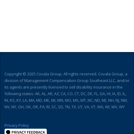
Copyright © 2025 Covala Group. All rights reserved. Covala Group, a
division of Management Compensation Group Southeast LLC, and/or
its agents are presently licensed to sell disability insurance in the
following states: AK, AL, AR, AZ, CA, CO, CT, DC, DE, FL, GA, HI, IA, ID, IL,
IN, KS, KY, LA, MA, MD, ME, MI, MN, MO, MS, MT, NC, ND, NE, NH, NJ, NM,
NV, NY, OH, OK, OR, PA, RI, SC, SD, TN, TX, UT, VA, VT, WA, WI, WV, WY
Privacy Policy