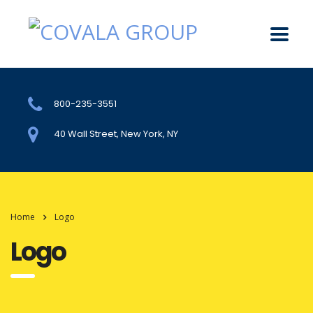
800-235-3551
40 Wall Street, New York, NY
Home
Logo
Logo