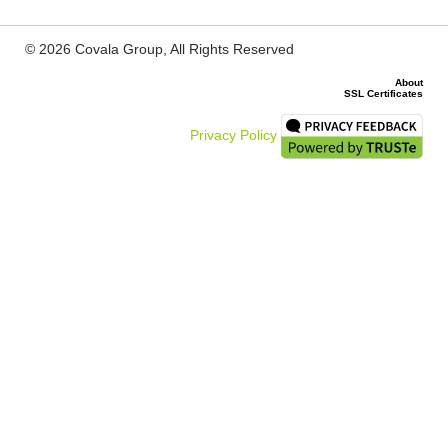
© 2026 Covala Group, All Rights Reserved
About
SSL Certificates
Privacy Policy