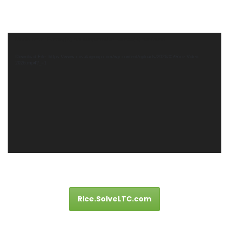
Video
Media error: Format(s) not supported or source(s) not found
Player
Download File: https://www.covalagroup.com/wp-content/uploads/2026/05/Rice-Video-
2026.mp4?_=1
Rice.SolveLTC.com