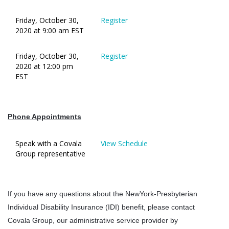
Friday, October 30,
Register
2020 at 9:00 am EST
Friday, October 30,
Register
2020 at 12:00 pm
EST
Phone Appointments
Speak with a Covala
View Schedule
Group representative
If you have any questions about the NewYork-Presbyterian
Individual Disability Insurance (IDI) benefit, please contact
Covala Group, our administrative service provider by