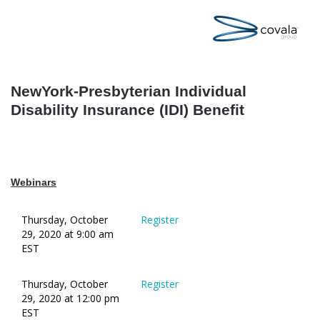
NewYork-Presbyterian Individual
Disability Insurance (IDI) Benefit
Webinars
Thursday, October
Register
29, 2020 at 9:00 am
EST
Thursday, October
Register
29, 2020 at 12:00 pm
EST