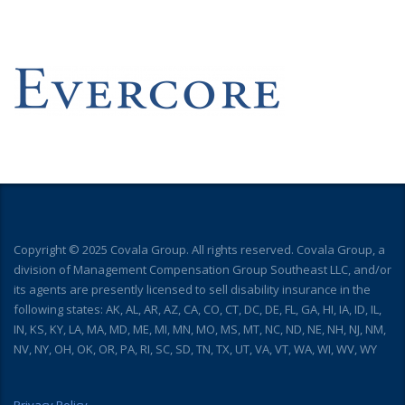
Copyright © 2025 Covala Group. All rights reserved. Covala Group, a
division of Management Compensation Group Southeast LLC, and/or
its agents are presently licensed to sell disability insurance in the
following states: AK, AL, AR, AZ, CA, CO, CT, DC, DE, FL, GA, HI, IA, ID, IL,
IN, KS, KY, LA, MA, MD, ME, MI, MN, MO, MS, MT, NC, ND, NE, NH, NJ, NM,
NV, NY, OH, OK, OR, PA, RI, SC, SD, TN, TX, UT, VA, VT, WA, WI, WV, WY
Privacy Policy