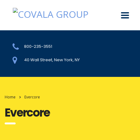
800-235-3551
40 Wall Street, New York, NY
Home
Evercore
Evercore