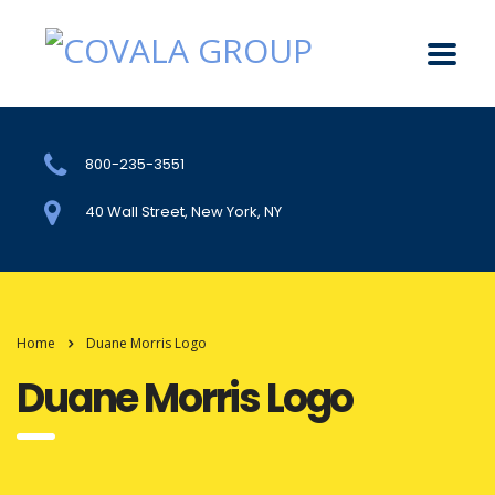
800-235-3551
40 Wall Street, New York, NY
Home
Duane Morris Logo
Duane Morris Logo