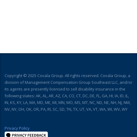
Copyright © 2025 Covala Group. All rights reserved. Covala Group, a
division of Management Compensation Group Southeast LLC, and/or
its agents are presently licensed to sell disability insurance in the
following states: AK, AL, AR, AZ, CA, CO, CT, DC, DE, FL, GA, HI, IA, ID, IL,
IN, KS, KY, LA, MA, MD, ME, MI, MN, MO, MS, MT, NC, ND, NE, NH, NJ, NM,
NV, NY, OH, OK, OR, PA, RI, SC, SD, TN, TX, UT, VA, VT, WA, WI, WV, WY
Privacy Policy