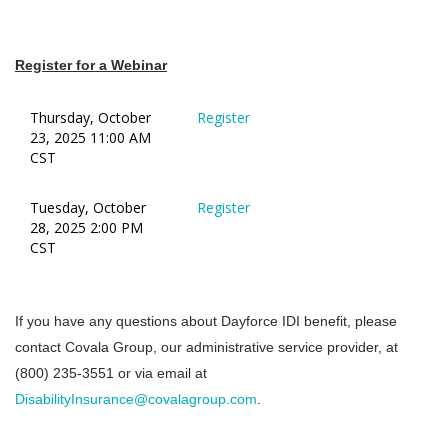
Register for a Webinar
Thursday, October
Register
23, 2025 11:00 AM
CST
Tuesday, October
Register
28, 2025 2:00 PM
CST
If you have any questions about Dayforce IDI benefit, please
contact Covala Group, our administrative service provider, at
(800) 235-3551 or via email at
DisabilityInsurance@covalagroup.com
.