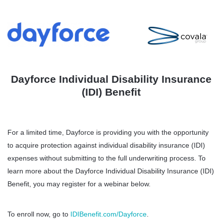
Dayforce Individual Disability Insurance
(IDI) Benefit
For a limited time, Dayforce is providing you with the opportunity
to acquire protection against individual disability insurance (IDI)
expenses without submitting to the full underwriting process. To
learn more about the Dayforce Individual Disability Insurance (IDI)
Benefit, you may register for a webinar below.
To enroll now, go to
IDIBenefit.com/Dayforce
.