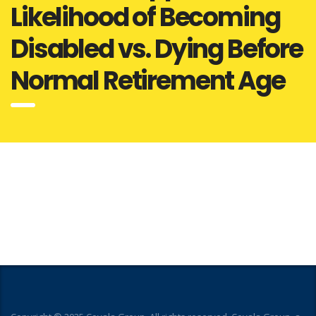
Likelihood of Becoming
Disabled vs. Dying Before
Normal Retirement Age