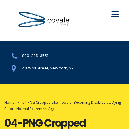
800-235-3551
40 Wall Street, New York, NY
Home
04-PNG Cropped Likelihood of Becoming Disabled vs. Dying
Before Normal Retirement Age
04-PNG Cropped