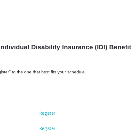
Individual Disability Insurance (IDI) Benefit
ister" to the one that best fits your schedule.
Register
Register