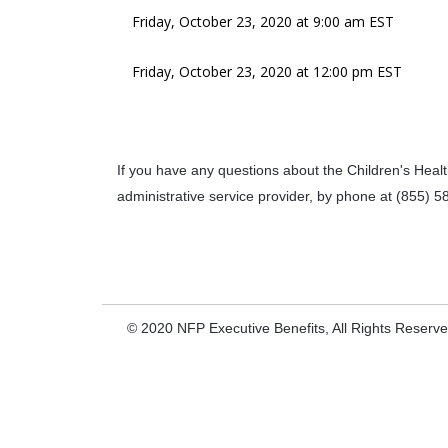
Friday, October 23, 2020 at 9:00 am EST
Friday, October 23, 2020 at 12:00 pm EST
If you have any questions about the Children's Health
administrative service provider, by phone at (855) 5
© 2020 NFP Executive Benefits, All Rights Reserv