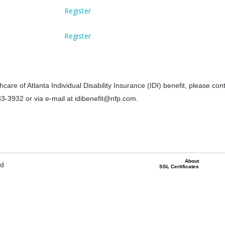
Register
Register
care of Atlanta Individual Disability Insurance (IDI) benefit, please co
83-3932 or via e-mail at idibenefit@nfp.com.
About
ed
SSL Certificates