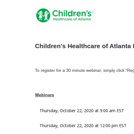
Children's Healthcare of Atlanta 
To register for a 30 minute webinar, simply click "Reg
Webinars
Thursday, October 22, 2020 at 9:00 am EST
Thursday, October 22, 2020 at 12:00 pm EST