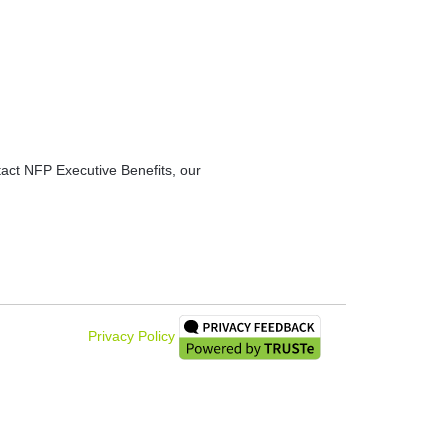
ntact NFP Executive Benefits, our
Privacy Policy