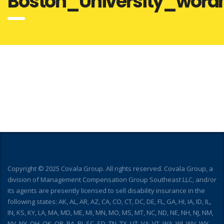
Boston_University_word
Copyright © 2025 Covala Group. All rights reserved. Covala Group, a
division of Management Compensation Group Southeast LLC, and/or
its agents are presently licensed to sell disability insurance in the
following states: AK, AL, AR, AZ, CA, CO, CT, DC, DE, FL, GA, HI, IA, ID, IL,
IN, KS, KY, LA, MA, MD, ME, MI, MN, MO, MS, MT, NC, ND, NE, NH, NJ, NM,
NV, NY, OH, OK, OR, PA, RI, SC, SD, TN, TX, UT, VA, VT, WA, WI, WV, WY