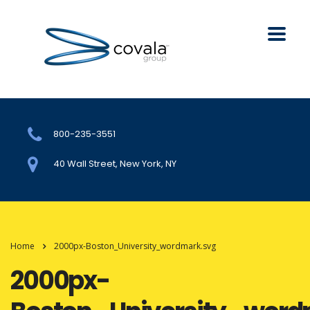
800-235-3551
40 Wall Street, New York, NY
Home
2000px-Boston_University_wordmark.svg
2000px-