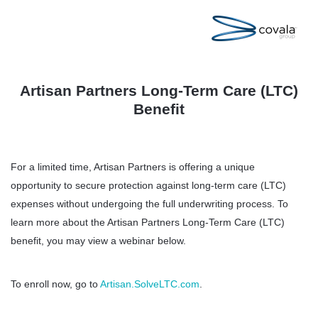
Artisan Partners Long-Term Care (LTC)
Benefit
For a limited time, Artisan Partners is offering a unique
opportunity to secure protection against long-term care (LTC)
expenses without undergoing the full underwriting process. To
learn more about the Artisan Partners Long-Term Care (LTC)
benefit, you may view a webinar below.
To enroll now, go to
Artisan.SolveLTC.com
.