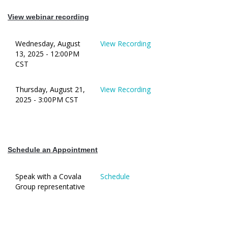
View webinar recording
Wednesday, August
View Recording
13, 2025 - 12:00PM
CST
Thursday, August 21,
View Recording
2025 - 3:00PM CST
Schedule an Appointment
Speak with a Covala
Schedule
Group representative