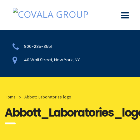
800-235-3551
40 Wall Street, New York, NY
Home
Abbott_Laboratories_logo
Abbott_Laboratories_log