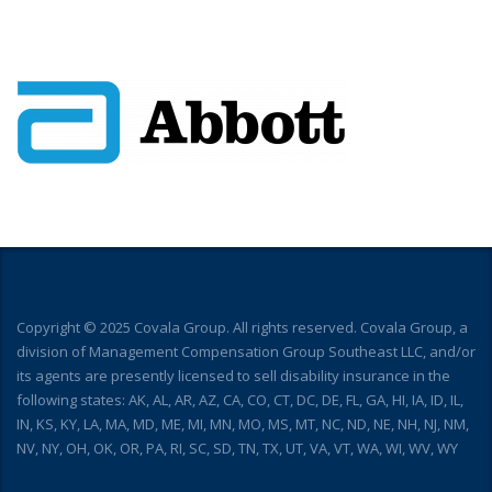
Copyright © 2025 Covala Group. All rights reserved. Covala Group, a
division of Management Compensation Group Southeast LLC, and/or
its agents are presently licensed to sell disability insurance in the
following states: AK, AL, AR, AZ, CA, CO, CT, DC, DE, FL, GA, HI, IA, ID, IL,
IN, KS, KY, LA, MA, MD, ME, MI, MN, MO, MS, MT, NC, ND, NE, NH, NJ, NM,
NV, NY, OH, OK, OR, PA, RI, SC, SD, TN, TX, UT, VA, VT, WA, WI, WV, WY