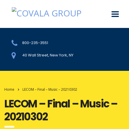
800-235-3551
40 Wall Street, New York, NY
Home
LECOM – Final – Music – 20210302
LECOM – Final – Music –
20210302