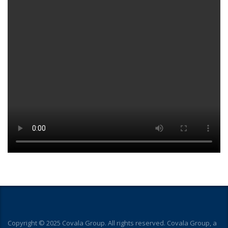
Copyright © 2025 Covala Group. All rights reserved. Covala Group, a