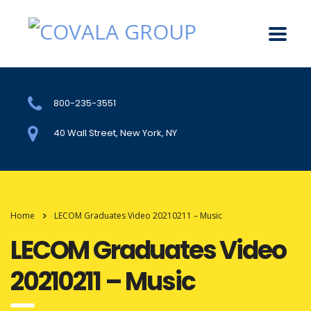
800-235-3551
40 Wall Street, New York, NY
Home
LECOM Graduates Video 20210211 – Music
LECOM Graduates Video
20210211 – Music