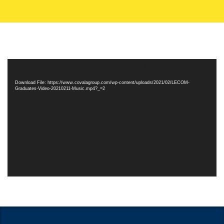
Video
Media error: Format(s) not supported or source(s) not found
Player
Download File: https://www.covalagroup.com/wp-content/uploads/2021/02/LECOM-
Graduates-Video-20210211-Music.mp4?_=2